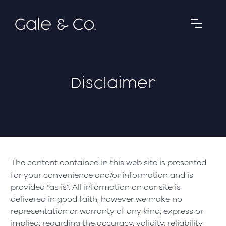
Disclaimer
The content contained in this web site is presented
for your convenience and/or information and is
provided “as is”. All information on our site is
delivered in good faith, however we make no
representation or warranty of any kind, express or
implied, regarding the accuracy, validity, reliability,