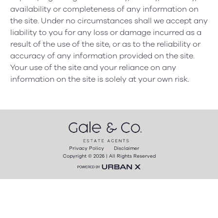
availability or completeness of any information on
the site. Under no circumstances shall we accept any
liability to you for any loss or damage incurred as a
result of the use of the site, or as to the reliability or
accuracy of any information provided on the site.
Your use of the site and your reliance on any
information on the site is solely at your own risk.
Privacy Policy
Disclaimer
Copyright © 2026 | All Rights Reserved