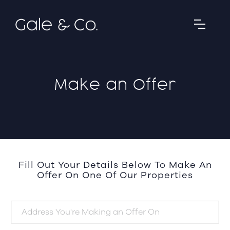
Make an Offer
Fill Out Your Details Below To Make An
Offer On One Of Our Properties