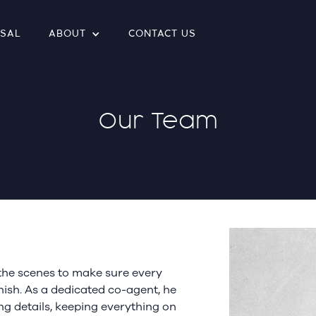
ISAL
ABOUT
CONTACT US
Our Team
the scenes to make sure every
ish. As a dedicated co-agent, he
ng details, keeping everything on