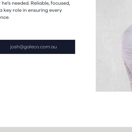
he’s needed. Reliable, focused,
a key role in ensuring every
ence.
josh@galeco.com.au