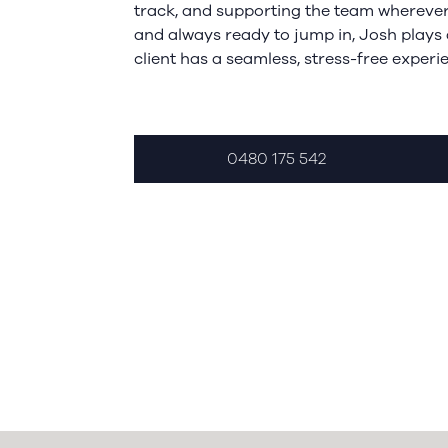
track, and supporting the team wherever 
and always ready to jump in, Josh plays 
client has a seamless, stress-free experi
0480 175 542