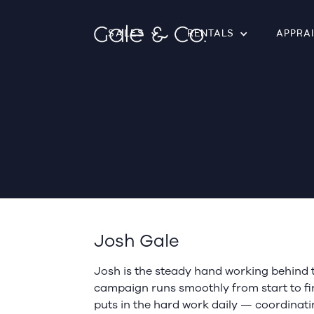
SALES
RENTALS
APPRA
Josh Gale
Josh is the steady hand working behind 
campaign runs smoothly from start to fin
puts in the hard work daily — coordinati